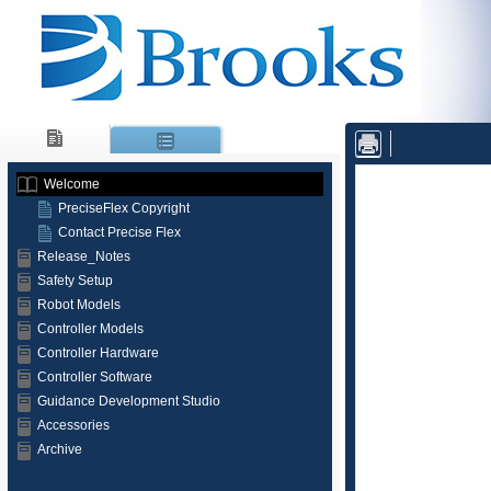
Skip To Main
Content
Welcome
PreciseFlex Copyright
Contact Precise Flex
Release_Notes
Safety Setup
Robot Models
Controller Models
Controller Hardware
Controller Software
Guidance Development Studio
Accessories
Archive